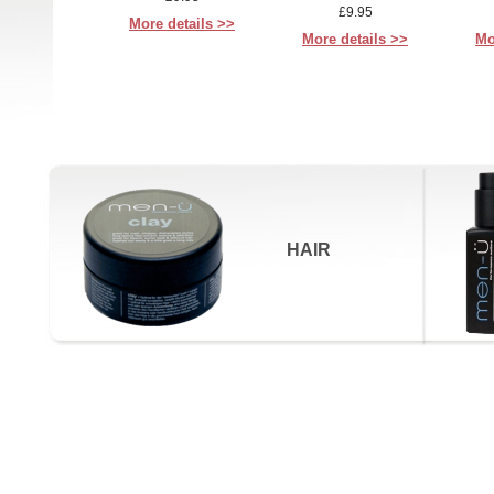
£9.95
More details >>
More details >>
Mo
HAIR