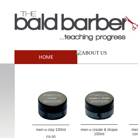
men-u clay 100ml
men-u create & shape
men
100ml
con
£9.95