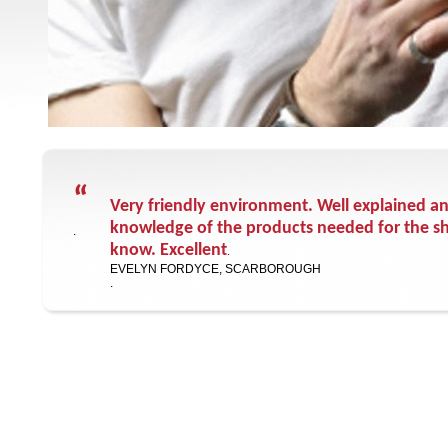
“
Very friendly environment. Well explained a
knowledge of the products needed for the sh
.
know. Excellent
.
EVELYN FORDYCE, SCARBOROUGH
.